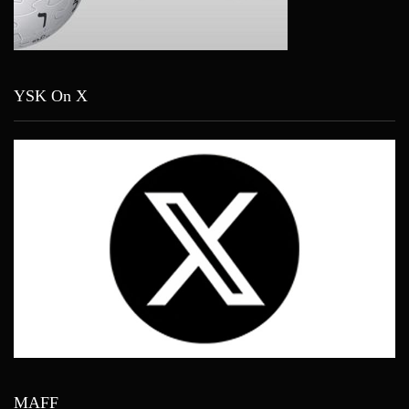
YSK On X
MAFF