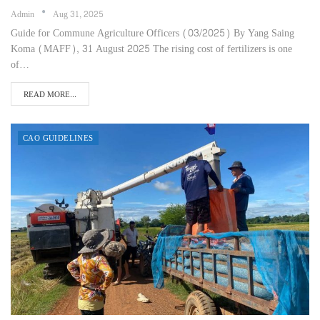
Admin
Aug 31, 2025
Guide for Commune Agriculture Officers (03/2025) By Yang Saing
Koma (MAFF), 31 August 2025 The rising cost of fertilizers is one
of…
READ MORE...
CAO GUIDELINES