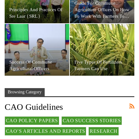
Guide For Commune
Principles And Practices Of
Agriculture Offices On How
Sre Laar (SRL)
To Work With Farmers To…
Success Of Commune
Five Types Of Fertilizers
Agricultural Officers
Farmers Can Use
Browsing Category
CAO Guidelines
CAO POLICY PAPERS
CAO SUCCESS STORIES
CAO’S ARTICLES AND REPORTS
RESEARCH