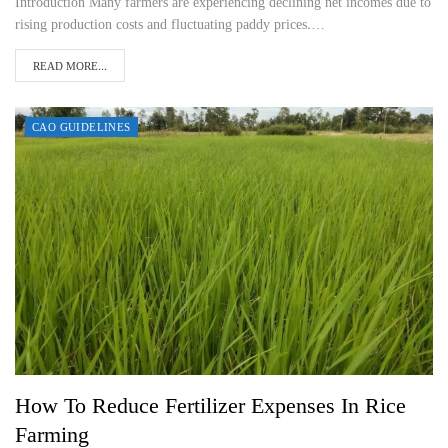
Introduction Many farmers are experiencing declining net incomes due to
rising production costs and fluctuating paddy prices.…
READ MORE...
CAO GUIDELINES
How To Reduce Fertilizer Expenses In Rice
Farming