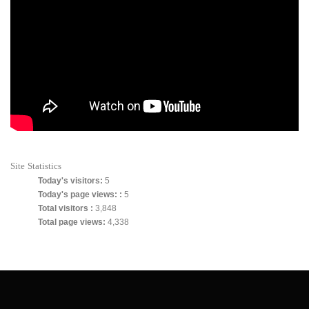
Site Statistics
Today's visitors:
5
Today's page views: :
5
Total visitors :
3,848
Total page views:
4,338