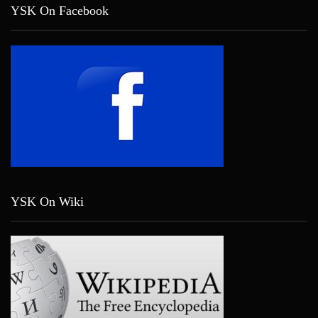
YSK On Facebook
YSK On Wiki