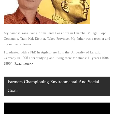
My name is Yang Saing Koma, and I was born in Chambal Village, Popel
Commune, Tram Kak District, Takeo Province. My father was a teacher and
my mother a farmer.
I graduated with a PhD in Agriculture from the University of Leipzig,
Germany in 1995 after studying and living there for almost 11 years (1984-
1995).
Read more>>
Farmers Championing Environmental And Social
Goals