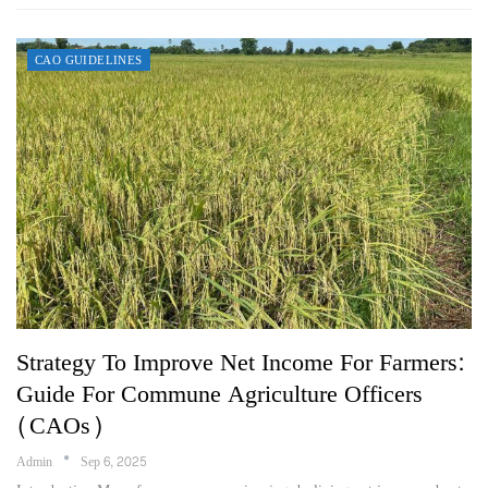
CAO GUIDELINES
Strategy To Improve Net Income For Farmers:
Guide For Commune Agriculture Officers
(CAOs)
Admin
Sep 6, 2025