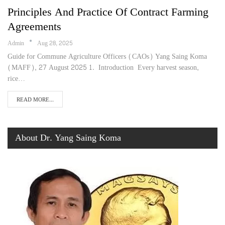
Principles And Practice Of Contract Farming
Agreements
Admin
Aug 28, 2025
Guide for Commune Agriculture Officers (CAOs) Yang Saing Koma
(MAFF), 27 August 2025 1. Introduction Every harvest season,
rice…
READ MORE...
About Dr. Yang Saing Koma