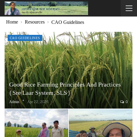
Home
Resources
CAO Guidelines
CAO GUIDELINES
Good Rice Farming Principles And Practices
(Sre Laar System, SLS)
Admin
Apr 22, 2026
0