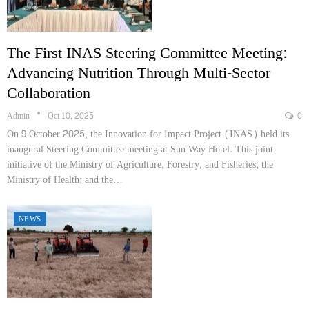
The First INAS Steering Committee Meeting:
Advancing Nutrition Through Multi-Sector
Collaboration
Admin
Oct 10, 2025
0
On 9 October 2025, the Innovation for Impact Project (INAS) held its
inaugural Steering Committee meeting at Sun Way Hotel. This joint
initiative of the Ministry of Agriculture, Forestry, and Fisheries; the
Ministry of Health; and the…
NEWS