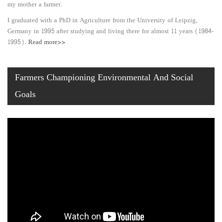
my mother a farmer.
I graduated with a PhD in Agriculture from the University of Leipzig,
Germany in 1995 after studying and living there for almost 11 years (1984-
1995).
Read more>>
Farmers Championing Environmental And Social
Goals