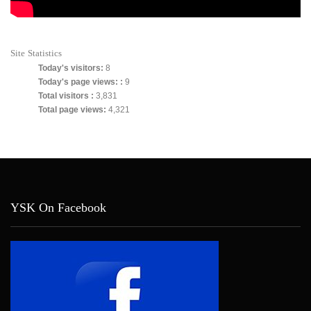
Site Statistics
Today's visitors:
8
Today's page views: :
9
Total visitors :
3,831
Total page views:
4,321
YSK On Facebook