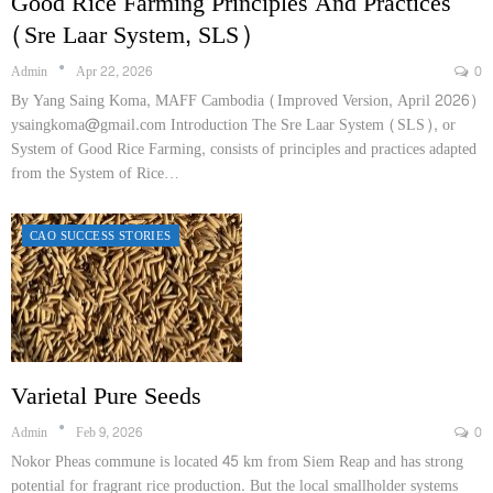
Good Rice Farming Principles And Practices
(Sre Laar System, SLS)
Admin
Apr 22, 2026
0
By Yang Saing Koma, MAFF Cambodia (Improved Version, April 2026)
ysaingkoma@gmail.com Introduction The Sre Laar System (SLS), or
System of Good Rice Farming, consists of principles and practices adapted
from the System of Rice…
CAO SUCCESS STORIES
Varietal Pure Seeds
Admin
Feb 9, 2026
0
Nokor Pheas commune is located 45 km from Siem Reap and has strong
potential for fragrant rice production. But the local smallholder systems