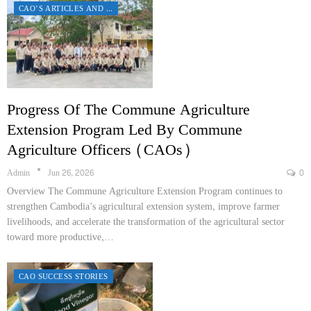
CAO’S ARTICLES AND REPORTS
Progress Of The Commune Agriculture
Extension Program Led By Commune
Agriculture Officers (CAOs)
Admin
Jun 26, 2026
0
Overview The Commune Agriculture Extension Program continues to
strengthen Cambodia’s agricultural extension system, improve farmer
livelihoods, and accelerate the transformation of the agricultural sector
toward more productive,…
CAO SUCCESS STORIES