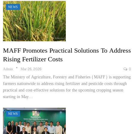
NEWS
MAFF Promotes Practical Solutions To Address
Rising Fertilizer Costs
Admin
Mar 26, 2026
0
The Ministry of Agriculture, Forestry and Fisheries (MAFF) is supporting
farmers nationwide to address rising fertilizer and pesticide costs through
practical and cost-effective solutions for the upcoming cropping season
starting in May…
NEWS