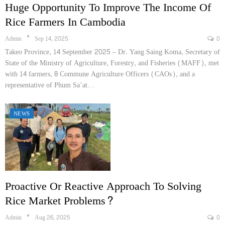
Huge Opportunity To Improve The Income Of
Rice Farmers In Cambodia
Admin
Sep 14, 2025
0
Takeo Province, 14 September 2025 – Dr. Yang Saing Koma, Secretary of
State of the Ministry of Agriculture, Forestry, and Fisheries (MAFF), met
with 14 farmers, 8 Commune Agriculture Officers (CAOs), and a
representative of Phum Sa’at…
NEWS
Proactive Or Reactive Approach To Solving
Rice Market Problems?
Admin
Aug 26, 2025
0