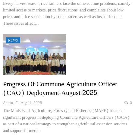
Every harvest season, rice farmers face the same routine problems, namely
limited access to markets, price fluctuations, and complaints about low
prices and price speculation by some traders as well as loss of income.
These issues affect…
NEWS
Progress Of Commune Agriculture Officer
(CAO) Deployment-August 2025
Admin
Aug 11, 2025
0
The Ministry of Agriculture, Forestry and Fisheries (MAFF) has made
significant progress in deploying Commune Agriculture Officers (CAOs)
as part of a national strategy to strengthen agricultural extension services
and support farmers…