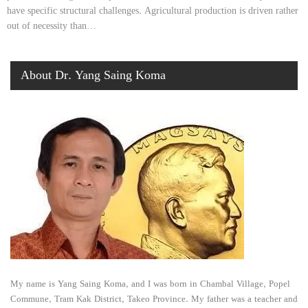
have specific structural challenges. Agricultural production is driven rather
out of necessity than…
About Dr. Yang Saing Koma
My name is Yang Saing Koma, and I was born in Chambal Village, Popel
Commune, Tram Kak District, Takeo Province. My father was a teacher and