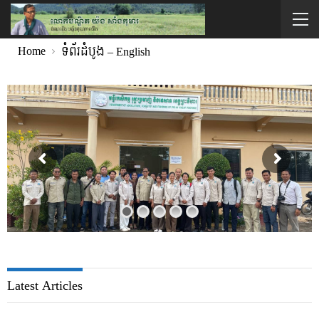
Home
ទំព័រដំបូង – English
Latest Articles