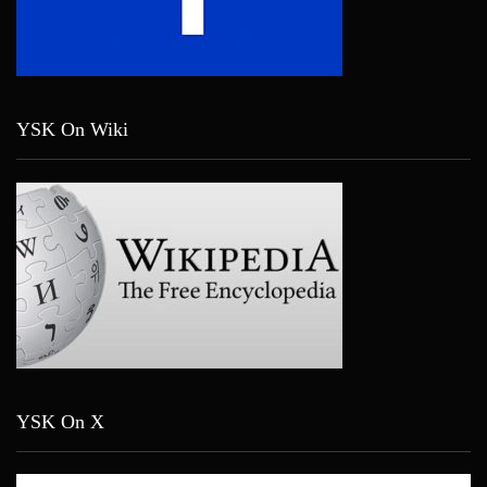
YSK On Wiki
YSK On X