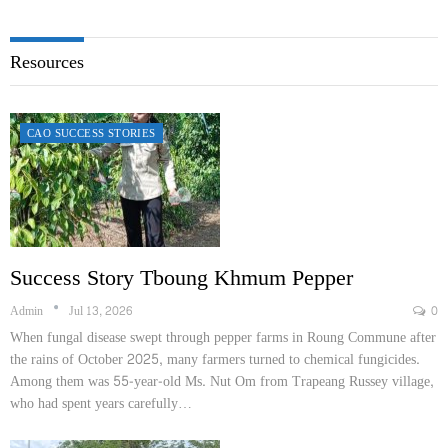
Resources
CAO SUCCESS STORIES
Success Story Tboung Khmum Pepper
Admin
Jul 13, 2026
0
When fungal disease swept through pepper farms in Roung​ Commune after
the rains of October 2025, many farmers turned to chemical fungicides.
Among them was 55-year-old Ms. Nut Om from Trapeang Russey village,
who had spent years carefully…