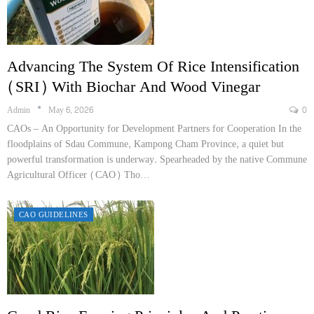
Advancing The System Of Rice Intensification
(SRI) With Biochar And Wood Vinegar
Admin
May 6, 2026
0
CAOs – An Opportunity for Development Partners for Cooperation In the
floodplains of Sdau Commune, Kampong Cham Province, a quiet but
powerful transformation is underway. Spearheaded by the native Commune
Agricultural Officer (CAO) Tho…
CAO GUIDELINES