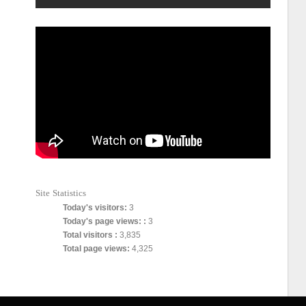
Site Statistics
Today's visitors:
3
Today's page views: :
3
Total visitors :
3,835
Total page views:
4,325