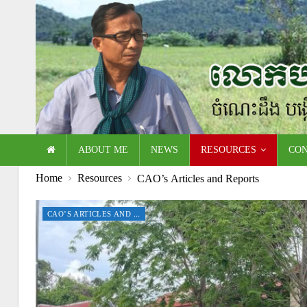
ABOUT ME
NEWS
RESOURCES
CO
Home
Resources
CAO’s Articles and Reports
CAO’S ARTICLES AND REPORTS