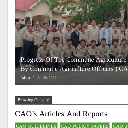
Progress Of The Commune Agriculture
By Commune Agriculture Officers (C
Admin
Jun 26, 2026
Browsing Category
CAO’s Articles And Reports
CAO GUIDELINES
CAO POLICY PAPERS
CAO S