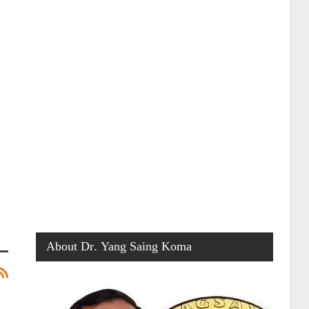
About Dr. Yang Saing Koma