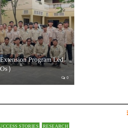
 Extension Program Led
AOs)
0
UCCESS STORIES
RESEARCH