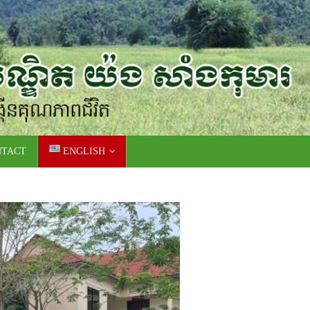
NTACT
ENGLISH