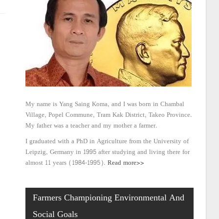
My name is Yang Saing Koma, and I was born in Chambal
Village, Popel Commune, Tram Kak District, Takeo Province.
My father was a teacher and my mother a farmer.
I graduated with a PhD in Agriculture from the University of
Leipzig, Germany in 1995 after studying and living there for
almost 11 years (1984-1995).
Read more>>
Farmers Championing Environmental And
Social Goals